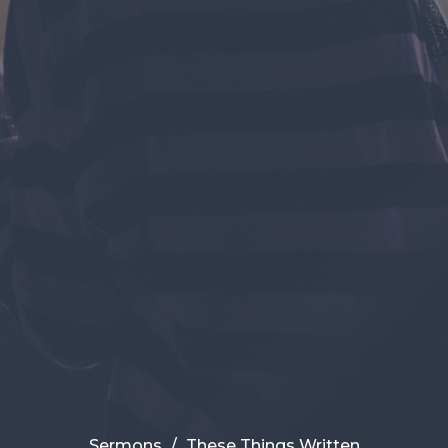
Sermons
These Things Written