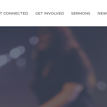
T CONNECTED
GET INVOLVED
SERMONS
NEW