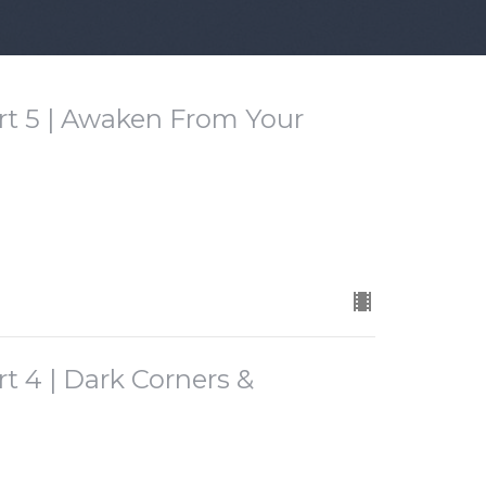
rt 5 | Awaken From Your
t 4 | Dark Corners &