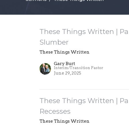
These Things Written | Pa
Slumber
These Things Written
Gary Burt
Interim/Transition Pastor
June 29, 2025
These Things Written | Par
Recesses
These Things Written