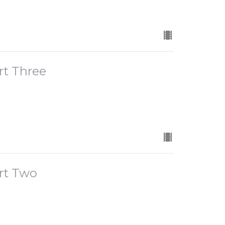
rt Three
rt Two