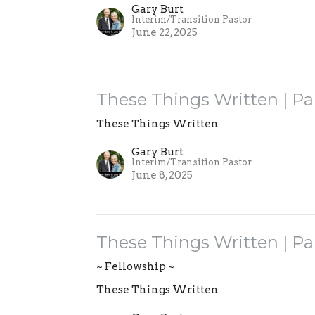
Gary Burt
Interim/Transition Pastor
June 22, 2025
These Things Written | Pa
These Things Written
Gary Burt
Interim/Transition Pastor
June 8, 2025
These Things Written | Pa
~ Fellowship ~
These Things Written