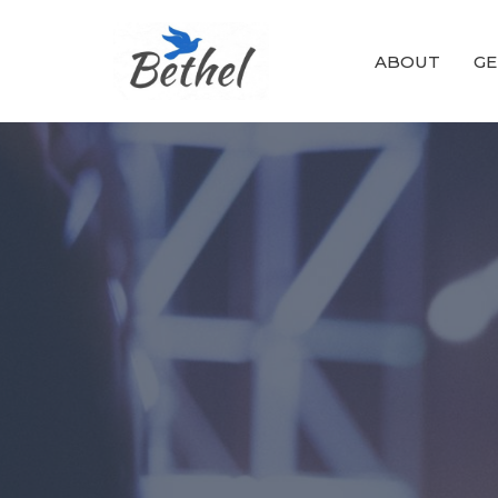
ABOUT
GE