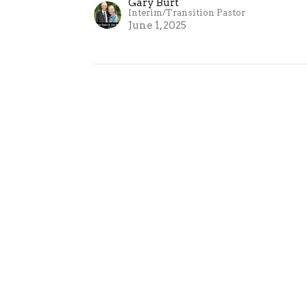
Gary Burt
Interim/Transition Pastor
June 1, 2025
These Things Written | Pa
1 John 5:13
These Things Written
Gary Burt
Interim/Transition Pastor
May 25, 2025