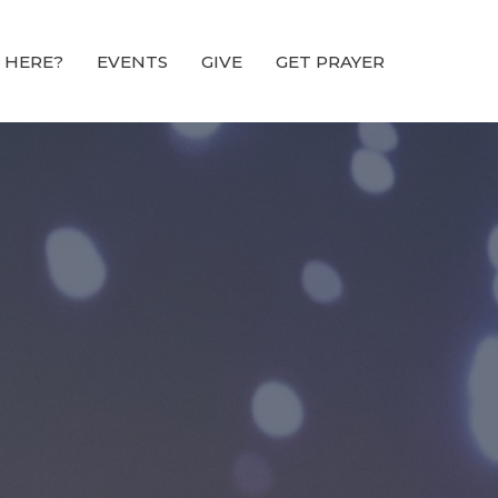
 HERE?
EVENTS
GIVE
GET PRAYER