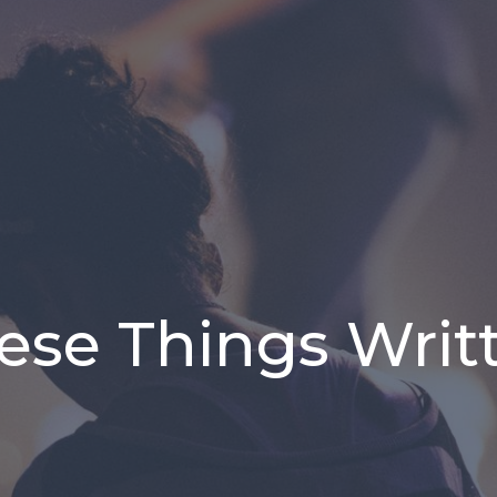
ese Things Writ