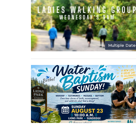
Multiple Date