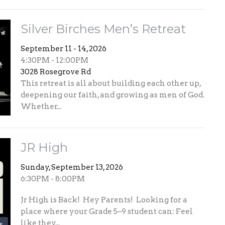
Silver Birches Men’s Retreat
September 11 - 14, 2026
4:30PM - 12:00PM
3028 Rosegrove Rd
This retreat is all about building each other up,
deepening our faith, and growing as men of God.
Whether...
JR High
Sunday, September 13, 2026
6:30PM - 8:00PM
Jr High is Back! Hey Parents! Looking for a
place where your Grade 5–9 student can: Feel
like they...
s