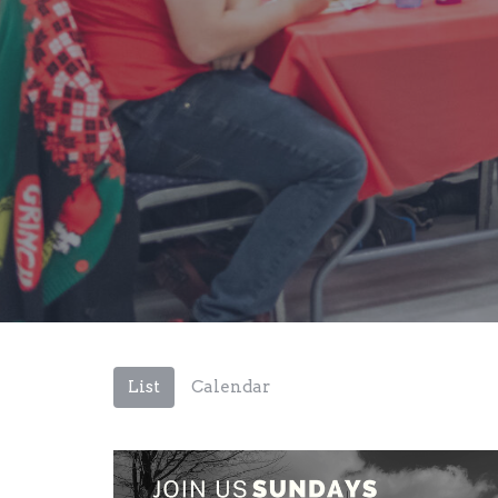
List
Calendar