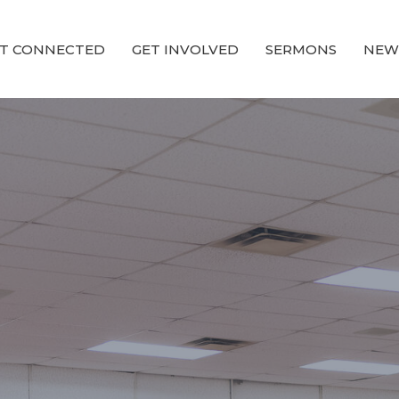
T CONNECTED
GET INVOLVED
SERMONS
NEW