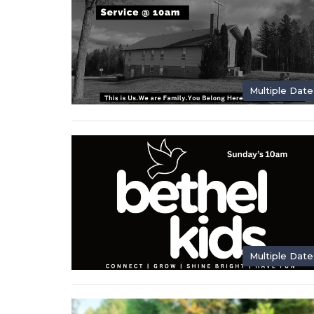
Multiple Date
Multiple Date