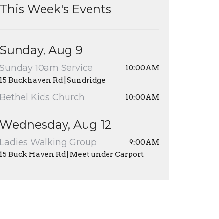
This Week's Events
Sunday, Aug 9
Sunday 10am Service
10:00AM
15 Buckhaven Rd | Sundridge
Bethel Kids Church
10:00AM
Wednesday, Aug 12
Ladies Walking Group
9:00AM
15 Buck Haven Rd | Meet under Carport