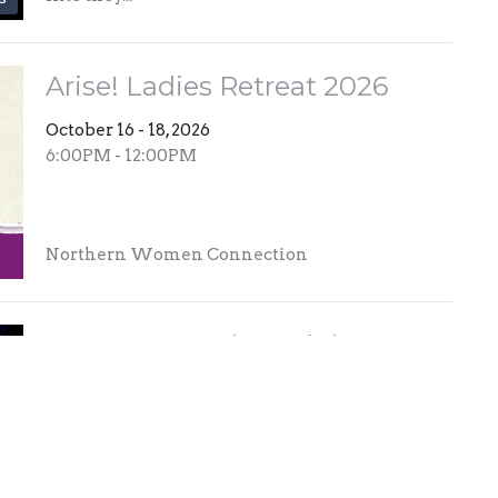
Arise! Ladies Retreat 2026
October 16 - 18, 2026
6:00PM - 12:00PM
Northern Women Connection
MOMENTUM | JR High
Convention
November 6 - 7, 2026
5:30PM - 5:30PM
What to expect: MOMENTUM is designed