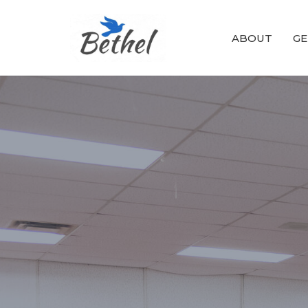
ABOUT
GE