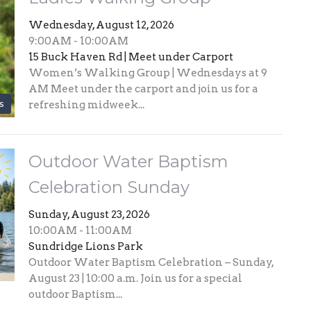
Wednesday, August 12, 2026
9:00AM - 10:00AM
15 Buck Haven Rd | Meet under Carport
Women’s Walking Group | Wednesdays at 9
AM Meet under the carport and join us for a
s
refreshing midweek...
Outdoor Water Baptism
Celebration Sunday
Sunday, August 23, 2026
10:00AM - 11:00AM
Sundridge Lions Park
Outdoor Water Baptism Celebration – Sunday,
August 23 | 10:00 a.m. Join us for a special
outdoor Baptism...