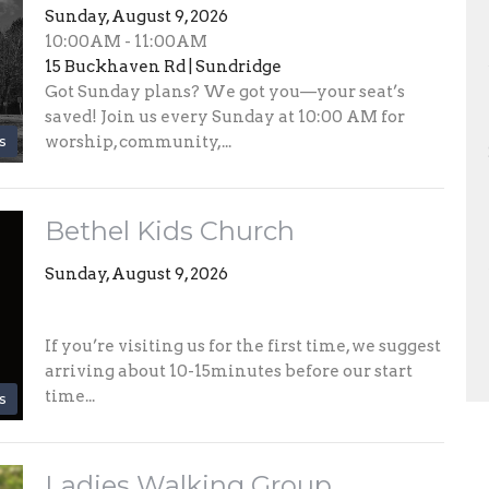
Sunday, August 9, 2026
10:00AM - 11:00AM
15 Buckhaven Rd | Sundridge
Got Sunday plans? We got you—your seat’s
saved! Join us every Sunday at 10:00 AM for
s
worship, community,...
Bethel Kids Church
Sunday, August 9, 2026
If you’re visiting us for the first time, we suggest
arriving about 10-15minutes before our start
time...
s
Ladies Walking Group