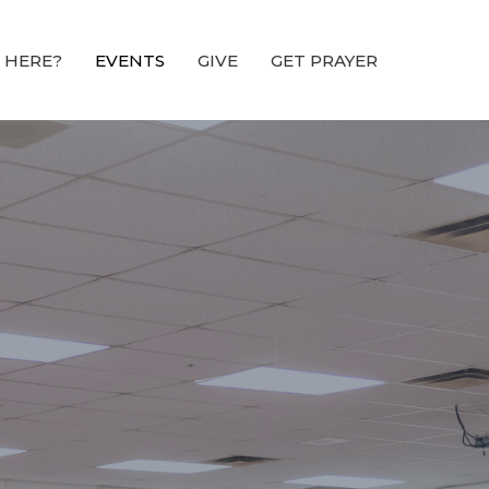
 HERE?
EVENTS
GIVE
GET PRAYER