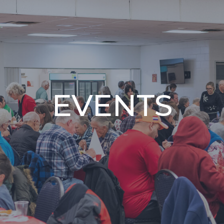
EVENTS