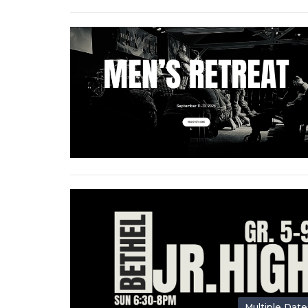
Multiple Date