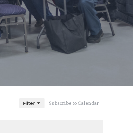
Filter
Subscribe to Calendar