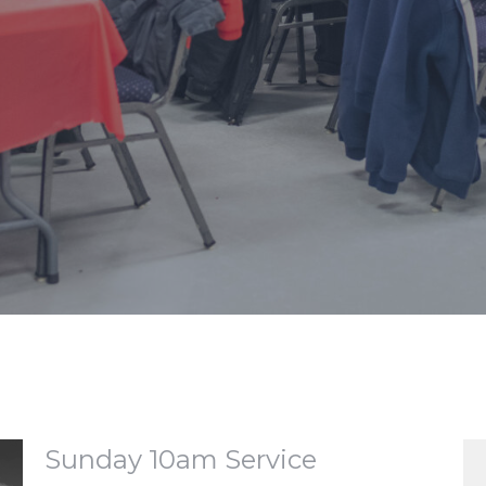
Sunday 10am Service