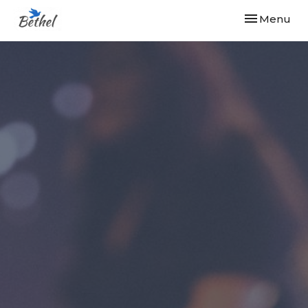
Toggle navi
Menu