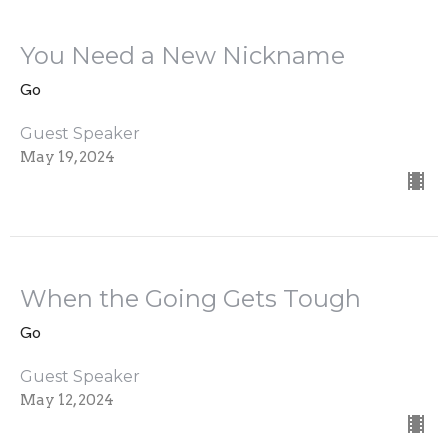
You Need a New Nickname
Go
Guest Speaker
May 19, 2024
When the Going Gets Tough
Go
Guest Speaker
May 12, 2024