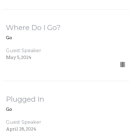
Where Do I Go?
Go
Guest Speaker
May 5, 2024
Plugged In
Go
Guest Speaker
April 28, 2024