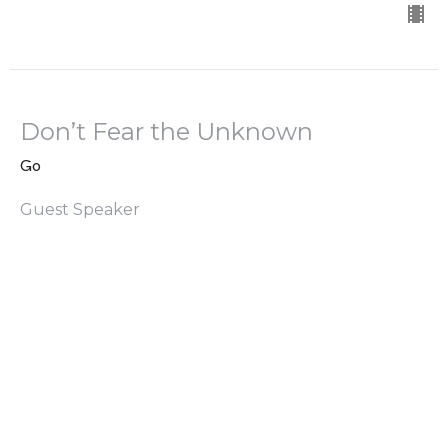
Don’t Fear the Unknown
Go
Guest Speaker
April 21, 2024
Going Begins With Waiting
Go