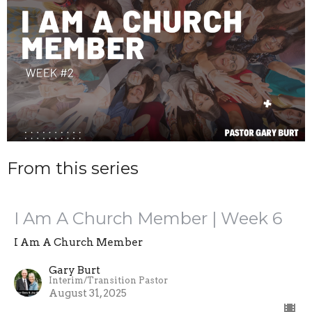
From this series
I Am A Church Member | Week 6
I Am A Church Member
Gary Burt
Interim/Transition Pastor
August 31, 2025