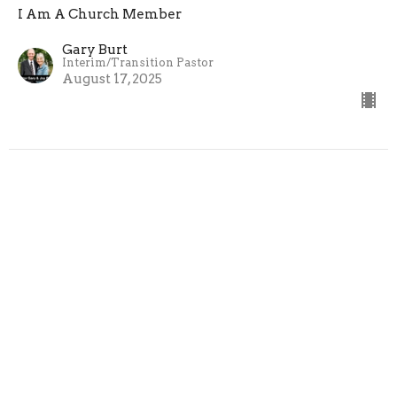
I Am A Church Member
Gary Burt
Interim/Transition Pastor
August 17, 2025
I Am A Church Member | Week 3
I Am A Church Member
Gary Burt
Interim/Transition Pastor
August 10, 2025