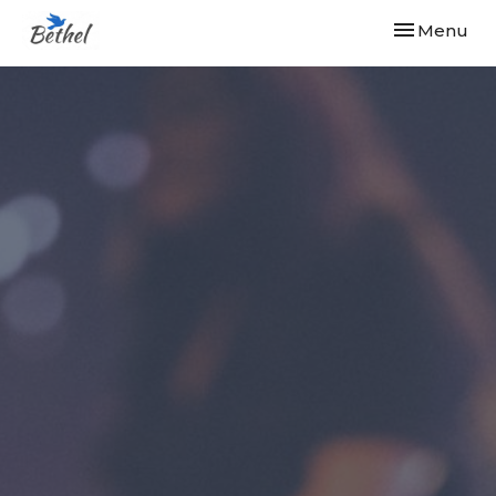
Toggle navi
Menu