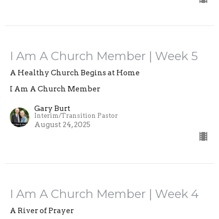
I Am A Church Member | Week 5
A Healthy Church Begins at Home
I Am A Church Member
Gary Burt
Interim/Transition Pastor
August 24, 2025
I Am A Church Member | Week 4
A River of Prayer