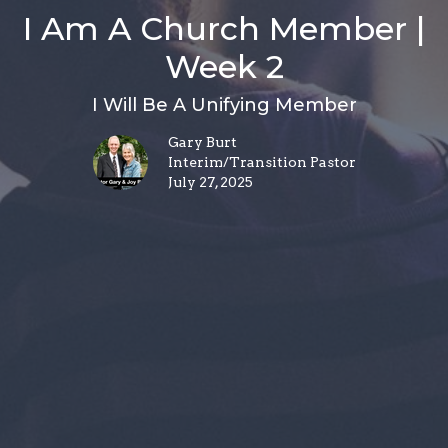
I Am A Church Member |
Week 2
I Will Be A Unifying Member
Gary Burt
Interim/Transition Pastor
July 27, 2025